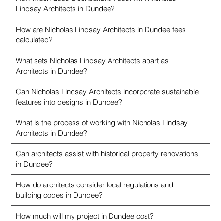
Lindsay Architects in Dundee?
How are Nicholas Lindsay Architects in Dundee fees
calculated?
What sets Nicholas Lindsay Architects apart as
Architects in Dundee?
Can Nicholas Lindsay Architects incorporate sustainable
features into designs in Dundee?
What is the process of working with Nicholas Lindsay
Architects in Dundee?
Can architects assist with historical property renovations
in Dundee?
How do architects consider local regulations and
building codes in Dundee?
How much will my project in Dundee cost?