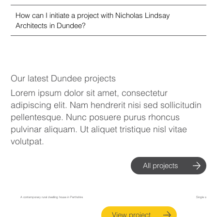
How can I initiate a project with Nicholas Lindsay
Architects in Dundee?
Our latest Dundee projects
Lorem ipsum dolor sit amet, consectetur
adipiscing elit. Nam hendrerit nisi sed sollicitudin
pellentesque. Nunc posuere purus rhoncus
pulvinar aliquam. Ut aliquet tristique nisl vitae
volutpat.
All projects
Kirkton of Collace House, Perthshire
Perth Extension
A contemporary rural dwelling house in Perthshire
Single storey ex
View project