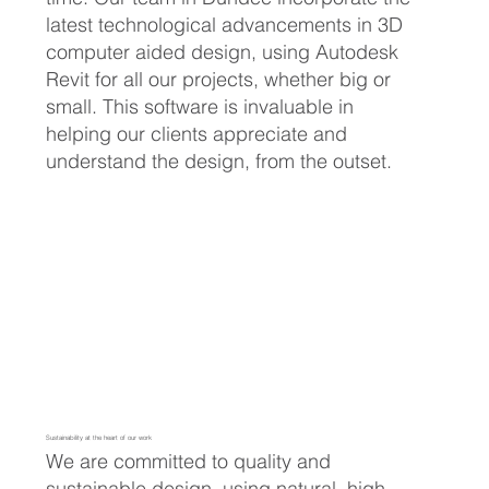
latest technological advancements in 3D
computer aided design, using Autodesk
Revit for all our projects, whether big or
small. This software is invaluable in
helping our clients appreciate and
understand the design, from the outset.
Sustainability at the heart of our work
We are committed to quality and
sustainable design, using natural, high-