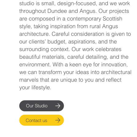
studio is small, design-focused, and we work
throughout Dundee and Angus. Our projects
are composed in a contemporary Scottish
style, taking inspiration from rural Angus
architecture. Careful consideration is given to
our clients’ budget, aspirations, and the
surrounding context. Our work celebrates
beautiful materials, careful detailing, and the
environment. With a keen eye for innovation,
we can transform your ideas into architectural
marvels that are unique to you and reflect
your lifestyle.
Our Studio
Contact us