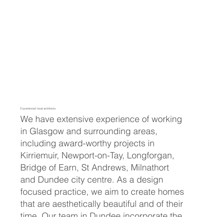
Experienced local architects
We have extensive experience of working
in Glasgow and surrounding areas,
including award-worthy projects in
Kirriemuir, Newport-on-Tay, Longforgan,
Bridge of Earn, St Andrews, Milnathort
and Dundee city centre. As a design
focused practice, we aim to create homes
that are aesthetically beautiful and of their
time. Our team in Dundee incorporate the