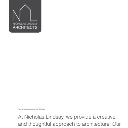
Award-winning architects in Dundee
At Nicholas Lindsay, we provide a creative
and thoughtful approach to architecture. Our