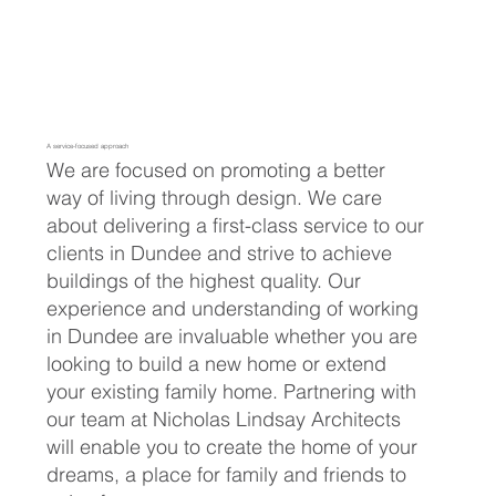
A service-focused approach
We are focused on promoting a better
way of living through design. We care
about delivering a first-class service to our
clients in Dundee and strive to achieve
buildings of the highest quality. Our
experience and understanding of working
in Dundee are invaluable whether you are
looking to build a new home or extend
your existing family home. Partnering with
our team at Nicholas Lindsay Architects
will enable you to create the home of your
dreams, a place for family and friends to