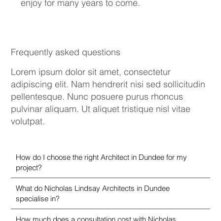
enjoy for many years to come.
Frequently asked questions
Lorem ipsum dolor sit amet, consectetur
adipiscing elit. Nam hendrerit nisi sed sollicitudin
pellentesque. Nunc posuere purus rhoncus
pulvinar aliquam. Ut aliquet tristique nisl vitae
volutpat.
How do I choose the right Architect in Dundee for my
project?
What do Nicholas Lindsay Architects in Dundee
specialise in?
How much does a consultation cost with Nicholas