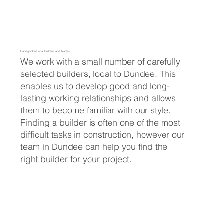
Hand-picked local builders and trades
We work with a small number of carefully
selected builders, local to Dundee. This
enables us to develop good and long-
lasting working relationships and allows
them to become familiar with our style.
Finding a builder is often one of the most
difficult tasks in construction, however our
team in Dundee can help you find the
right builder for your project.