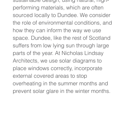
performing materials, which are often
sourced locally to Dundee. We consider
the role of environmental conditions, and
how they can inform the way we use
space. Dundee, like the rest of Scotland
suffers from low lying sun through large
parts of the year. At Nicholas Lindsay
Architects, we use solar diagrams to
place windows correctly, incorporate
external covered areas to stop
overheating in the summer months and
prevent solar glare in the winter months.