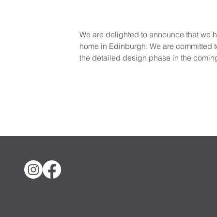
We are delighted to announce that we ha
home in Edinburgh. We are committed to 
the detailed design phase in the comin