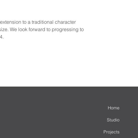
tension to a traditional character 
ize. We look forward to progressing to 
4.
Home
Studio
Projects