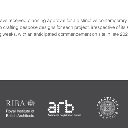
ve received planning approval for a distinctive contemporary ex
crafting bespoke designs for each project, irrespective of its s
g weeks, with an anticipated commencement on site in late 202