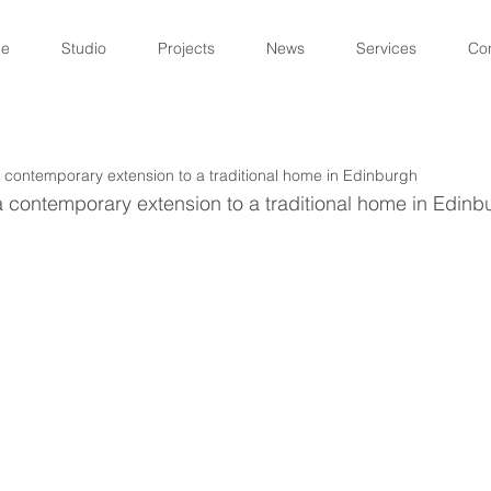
e
Studio
Projects
News
Services
Co
 contemporary extension to a traditional home in Edinburgh
 contemporary extension to a traditional home in Edinb