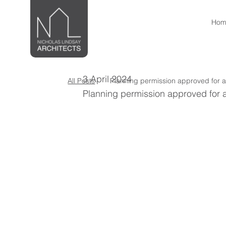
Hom
3 April 2024
All Posts
Planning permission approved for a
Planning permission approved for a