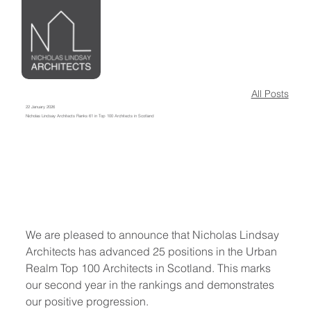
All Posts
22 January 2026
Nicholas Lindsay Architects Ranks 61 in Top 100 Architects in Scotland
We are pleased to announce that Nicholas Lindsay 
Architects has advanced 25 positions in the Urban 
Realm Top 100 Architects in Scotland. This marks 
our second year in the rankings and demonstrates 
our positive progression.