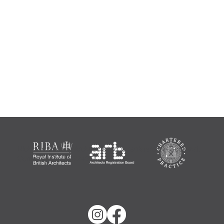
Nicholas Lindsay Architects Ltd is registered in Scotland,
Company No: SC724354