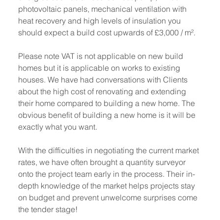
photovoltaic panels, mechanical ventilation with 
heat recovery and high levels of insulation you 
should expect a build cost upwards of £3,000 / m².
Please note VAT is 
not applicable
 on new build 
homes but it 
is applicable
 on works to existing 
houses. We have had conversations with Clients 
about the high cost of renovating and extending 
their home compared to building a new home. The 
obvious benefit of building a new home is it will be 
exactly what you want.
With the difficulties in negotiating the current market 
rates, we have often brought a quantity surveyor 
onto the project team early in the process. Their in-
depth knowledge of the market helps projects stay 
on budget and prevent unwelcome surprises come 
the tender stage!