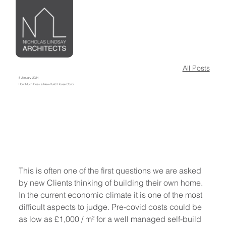
All Posts
8 January 2024
How Much Does a New-Build House Cost?
This is often one of the first questions we are asked 
by new Clients thinking of building their own home. 
In the current economic climate it is one of the most 
difficult aspects to judge. Pre-covid costs could be 
as low as £1,000 / m² for a well managed self-build 