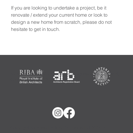
If you are looking to undertake a project, be it 
renovate / extend your current home or look to 
design a new home from scratch, please do not 
hesitate to get in touch.
Nicholas Lindsay Architects Ltd is registered in Scotland,
Company No: SC724354
Copyright Nicholas Lindsay Architects Ltd 2025. All