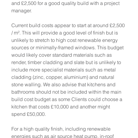
and £2,500 for a good quality build with a project 
manager. 
Current build costs appear to start at around £2,500 
/ m². This will provide a good level of finish but is 
unlikely to stretch to high cost renewable energy 
sources or minimally-framed windows. This budget 
would likely cover standard materials such as 
render, timber cladding and slate but is unlikely to 
include more specialist materials such as metal 
cladding (zinc, copper, aluminium) and natural 
stone walling. We also advise that kitchens and 
bathrooms should not be included within the main 
build cost budget as some Clients could choose a 
kitchen that costs £10,000 and another might 
spend £50,000.
For a high quality finish, including renewable 
energies such as air source heat pump, in-roof 