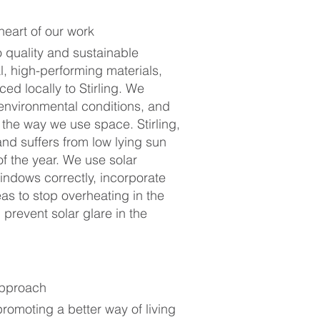
 heart of our work
 quality and sustainable
l, high-performing materials,
ed locally to Stirling. We
 environmental conditions, and
the way we use space. Stirling,
land suffers from low lying sun
of the year. We use solar
indows correctly, incorporate
as to stop overheating in the
revent solar glare in the
approach
omoting a better way of living