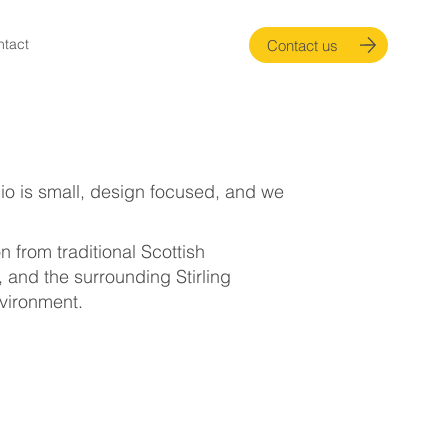
ntact
Contact us
dio is small, design focused, and we
 from traditional Scottish
, and the surrounding Stirling
nvironment.