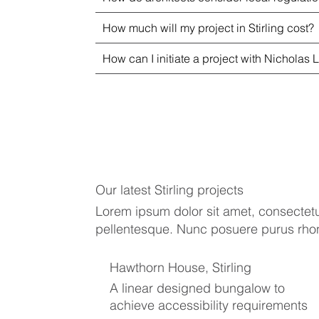
How much will my project in Stirling cost?
How can I initiate a project with Nicholas L
Our latest Stirling projects
Lorem ipsum dolor sit amet, consectetur
pellentesque. Nunc posuere purus rhoncu
Hawthorn House, Stirling
A linear designed bungalow to
achieve accessibility requirements