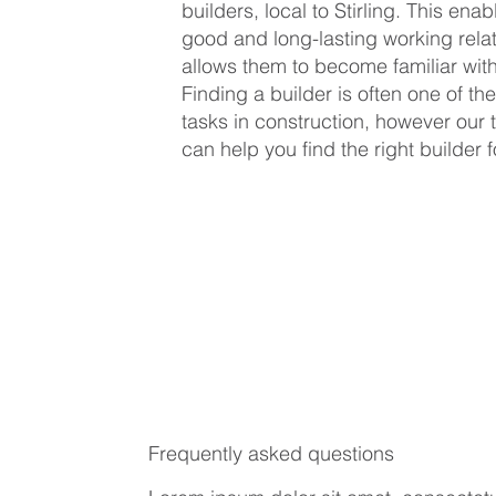
builders, local to Stirling. This ena
good and long-lasting working rela
allows them to become familiar with
Finding a builder is often one of the
tasks in construction, however our t
can help you find the right builder f
Frequently asked questions