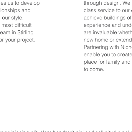
bles us to develop
through design. We c
tionships and
class service to our c
 our style.
achieve buildings of
 most difficult
experience and under
eam in Stirling
are invaluable wheth
or your project.
new home or extend 
Partnering with Nich
enable you to creat
place for family and
to come.