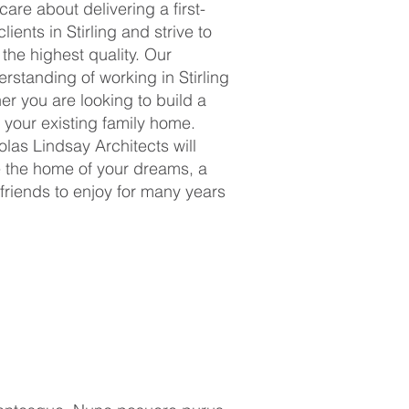
are about delivering a first-
lients in Stirling and strive to
 the highest quality. Our
standing of working in Stirling
er you are looking to build a
your existing family home.
olas Lindsay Architects will
e the home of your dreams, a
 friends to enjoy for many years