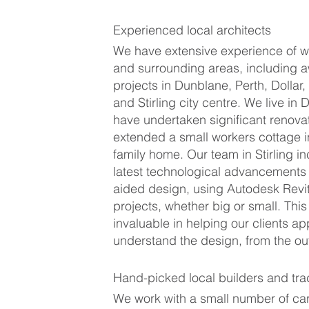
Experienced local architects
We have extensive experience of wor
and surrounding areas, including 
projects in Dunblane, Perth, Dollar,
and Stirling city centre. We live in
have undertaken significant renova
extended a small workers cottage 
family home. Our team in Stirling i
latest technological advancements
aided design, using Autodesk Revit 
projects, whether big or small. This
invaluable in helping our clients a
understand the design, from the ou
Hand-picked local builders and tr
We work with a small number of car