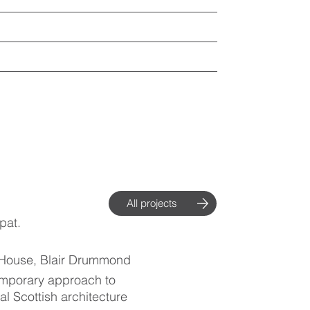
All projects
pat.
 House, Blair Drummond
mporary approach to
nal Scottish architecture