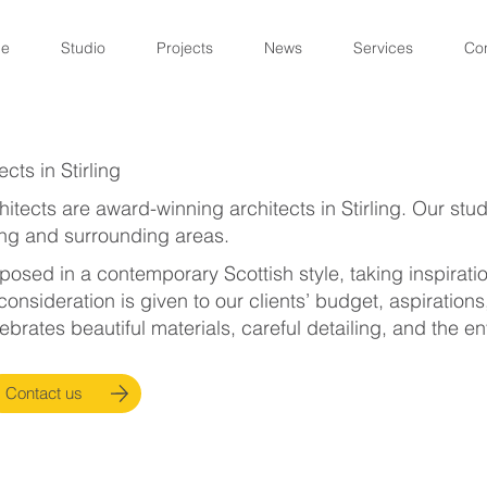
e
Studio
Projects
News
Services
Co
cts in Stirling
itects are award-winning architects in Stirling. Our stu
ing and surrounding areas.
osed in a contemporary Scottish style, taking inspiration
consideration is given to our clients’ budget, aspirations
ebrates beautiful materials, careful detailing, and the e
Contact us