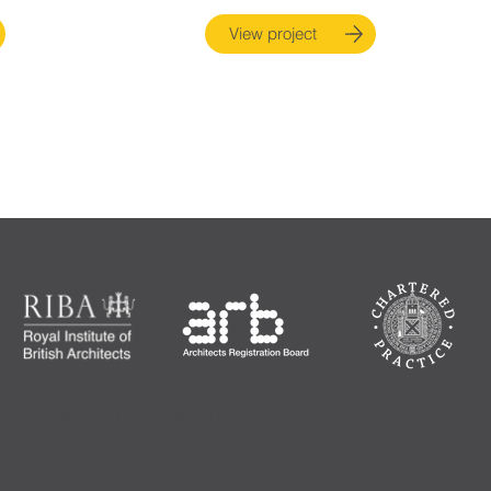
View project
say Architects Ltd is registered in Scotland, Company No: SC724354