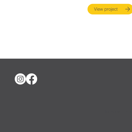
View project
Nicholas Lind