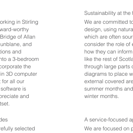
Sustainability at the
king in Stirling
We are committed to
award-worthy
design, using natura
 Bridge of Allan
which are often sourc
 Dunblane, and
consider the role of
tions and
how they can inform 
into a 3-bedroom
like the rest of Scot
ncorporate the
through large parts 
 in 3D computer
diagrams to place w
for all our
external covered are
 software is
summer months and p
ppreciate and
winter months.
tset.
ades
A service-focused 
efully selected
We are focused on pr