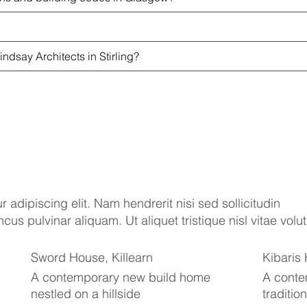
indsay Architects in Stirling?
 adipiscing elit. Nam hendrerit nisi sed sollicitudin
s pulvinar aliquam. Ut aliquet tristique nisl vitae volut
Sword House, Killearn
Kibaris
A contemporary new build home
A conte
nestled on a hillside
traditio