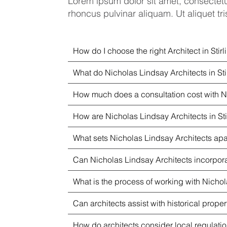
Lorem ipsum dolor sit amet, consectetu
rhoncus pulvinar aliquam. Ut aliquet tris
How do I choose the right Architect in Stirl
What do Nicholas Lindsay Architects in Sti
How much does a consultation cost with Ni
How are Nicholas Lindsay Architects in Sti
What sets Nicholas Lindsay Architects apart
Can Nicholas Lindsay Architects incorporat
What is the process of working with Nichola
Can architects assist with historical proper
How do architects consider local regulat