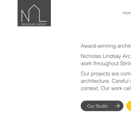
Hom
Award-winning archite
Nicholas Lindsay Arch
work throughout Stirl
Our projects are comp
architecture. Careful 
context. Our work cel
Our Studio