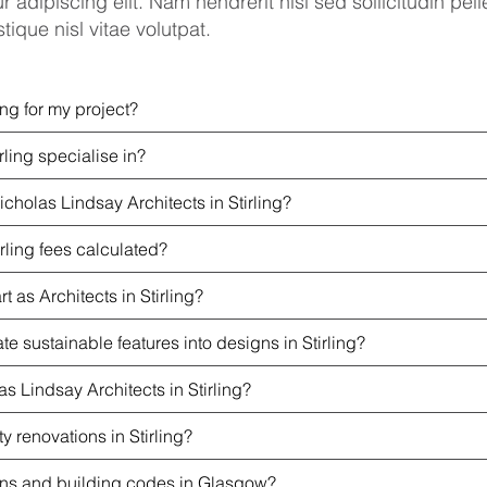
r adipiscing elit. Nam hendrerit nisi sed sollicitudin p
tique nisl vitae volutpat.
ing for my project?
rling specialise in?
cholas Lindsay Architects in Stirling?
rling fees calculated?
 as Architects in Stirling?
e sustainable features into designs in Stirling?
s Lindsay Architects in Stirling?
ty renovations in Stirling?
ions and building codes in Glasgow?