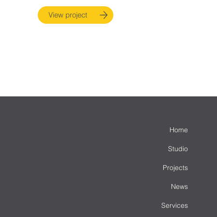
View project
Home
Studio
Projects
News
Services